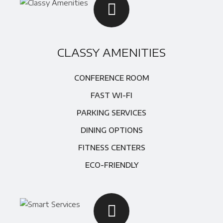
CLASSY AMENITIES
CONFERENCE ROOM
FAST WI-FI
PARKING SERVICES
DINING OPTIONS
FITNESS CENTERS
ECO-FRIENDLY