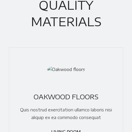
QUALITY
MATERIALS
OAKWOOD FLOORS
Quis nostrud exercitation ullamco laboris nisi
aliquip ex ea commodo consequat
LIVING ROOM