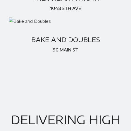
1048 5TH AVE
BAKE AND DOUBLES
96 MAIN ST
DELIVERING HIGH