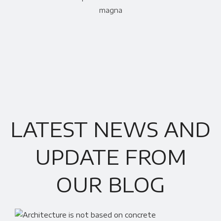
magna
LATEST NEWS AND
UPDATE FROM
OUR BLOG