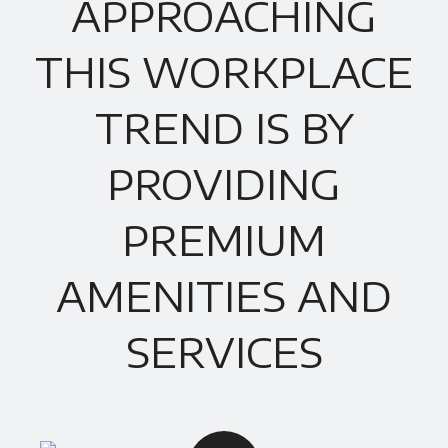
APPROACHING
THIS WORKPLACE
TREND IS BY
PROVIDING
PREMIUM
AMENITIES AND
SERVICES