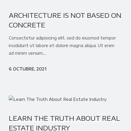
ARCHITECTURE IS NOT BASED ON
CONCRETE
Consectetur adipisicing elit, sed do eiusmod tempor
incididunt ut labore et dolore magna aliqua. Ut enim
ad minim veniam,...
6 OCTUBRE, 2021
LEARN THE TRUTH ABOUT REAL
ESTATE INDUSTRY