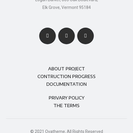
Elk Grove, Vermont 95184
ABOUT PROJECT
CONTRUCTION PROGRESS
DOCUMENTATION
PRIVARY POLICY
THE TERMS
© 2021 Ovatheme, All Rights Reserved