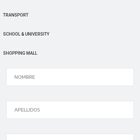
TRANSPORT
SCHOOL & UNIVERSITY
SHOPPING MALL