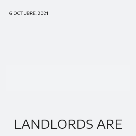
6 OCTUBRE, 2021
LANDLORDS ARE