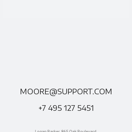
MOORE@SUPPORT.COM
+7 495 127 5451
Logan Barker, 865 Oak Boulevard,