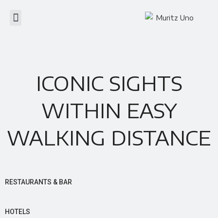
ICONIC SIGHTS
WITHIN EASY
WALKING DISTANCE
RESTAURANTS & BAR
HOTELS