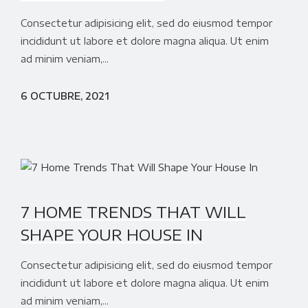
Consectetur adipisicing elit, sed do eiusmod tempor
incididunt ut labore et dolore magna aliqua. Ut enim
ad minim veniam,...
6 OCTUBRE, 2021
7 HOME TRENDS THAT WILL
SHAPE YOUR HOUSE IN
Consectetur adipisicing elit, sed do eiusmod tempor
incididunt ut labore et dolore magna aliqua. Ut enim
ad minim veniam,...