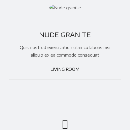
NUDE GRANITE
Quis nostrud exercitation ullamco laboris nisi
aliquip ex ea commodo consequat
LIVING ROOM