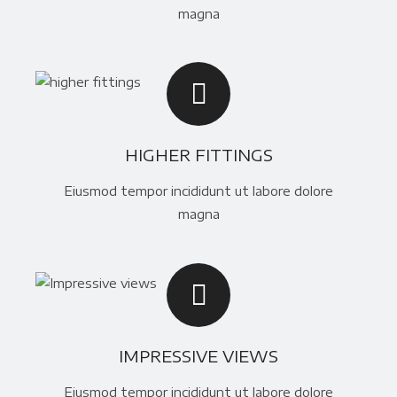
magna
HIGHER FITTINGS
Eiusmod tempor incididunt ut labore dolore
magna
IMPRESSIVE VIEWS
Eiusmod tempor incididunt ut labore dolore