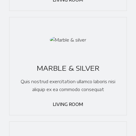
MARBLE & SILVER
Quis nostrud exercitation ullamco laboris nisi
aliquip ex ea commodo consequat
LIVING ROOM