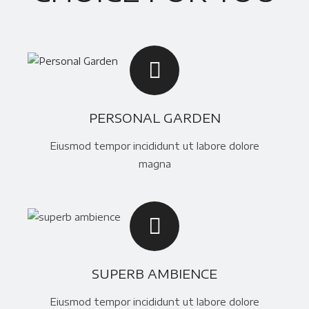
PERSONAL GARDEN
Eiusmod tempor incididunt ut labore dolore
magna
SUPERB AMBIENCE
Eiusmod tempor incididunt ut labore dolore