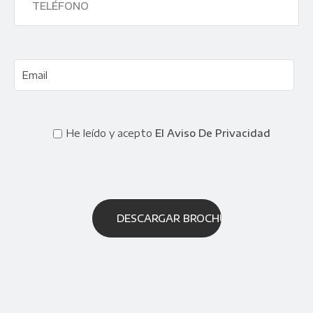
He leído y acepto
El Aviso De Privacidad