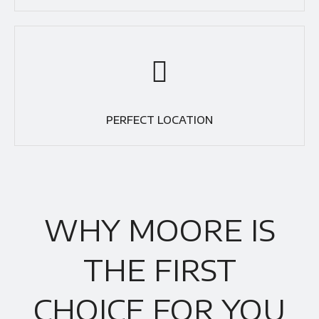
PERFECT LOCATION
WHY MOORE IS
THE FIRST
CHOICE FOR YOU