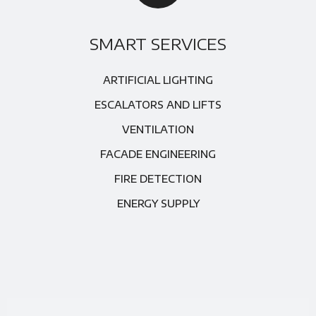
SMART SERVICES
ARTIFICIAL LIGHTING
ESCALATORS AND LIFTS
VENTILATION
FACADE ENGINEERING
FIRE DETECTION
ENERGY SUPPLY