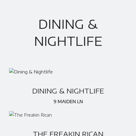
DINING &
NIGHTLIFE
DINING & NIGHTLIFE
9 MAIDEN LN
THE FREAKIN RICAN