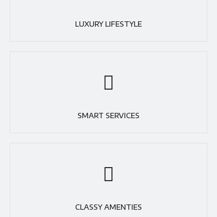
LUXURY LIFESTYLE
SMART SERVICES
CLASSY AMENTIES