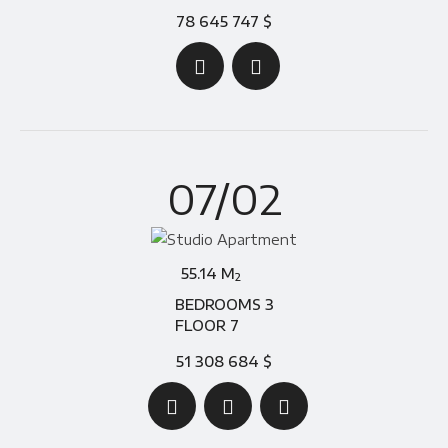
78 645 747 $
07/02
55.14 M
2
BEDROOMS 3
FLOOR 7
51 308 684 $