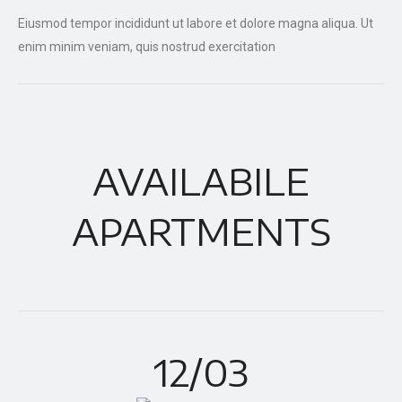
Eiusmod tempor incididunt ut labore et dolore magna aliqua. Ut
enim minim veniam, quis nostrud exercitation
AVAILABILE
APARTMENTS
12/03