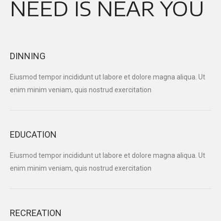
NEED IS NEAR YOU
DINNING
Eiusmod tempor incididunt ut labore et dolore magna aliqua. Ut
enim minim veniam, quis nostrud exercitation
EDUCATION
Eiusmod tempor incididunt ut labore et dolore magna aliqua. Ut
enim minim veniam, quis nostrud exercitation
RECREATION