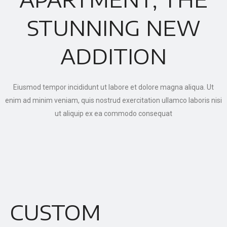
STUNNING NEW
ADDITION
Eiusmod tempor incididunt ut labore et dolore magna aliqua. Ut
enim ad minim veniam, quis nostrud exercitation ullamco laboris nisi
ut aliquip ex ea commodo consequat
CUSTOM