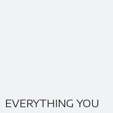
EVERYTHING YOU