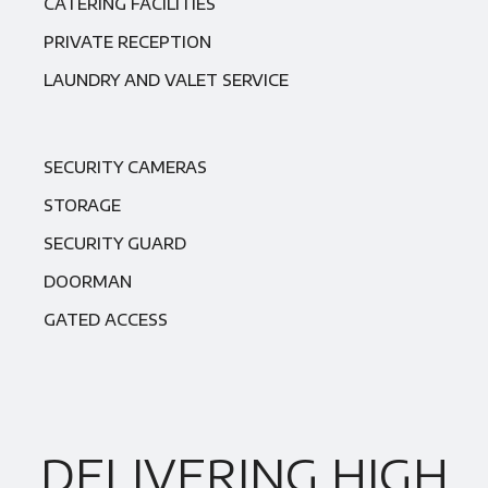
CATERING FACILITIES
PRIVATE RECEPTION
LAUNDRY AND VALET SERVICE
SECURITY CAMERAS
STORAGE
SECURITY GUARD
DOORMAN
GATED ACCESS
DELIVERING HIGH