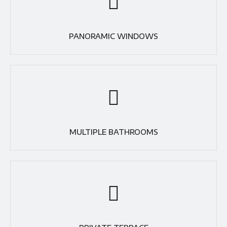
PANORAMIC WINDOWS
MULTIPLE BATHROOMS