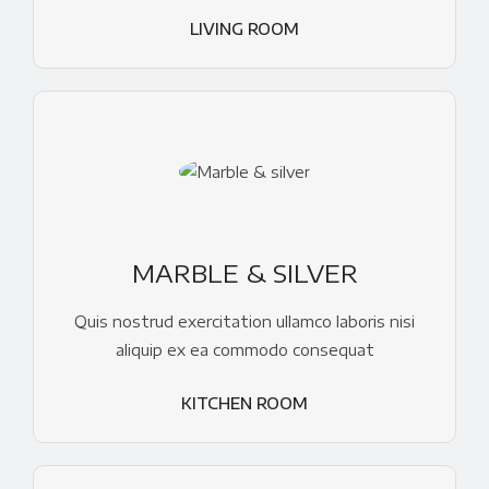
LIVING ROOM
MARBLE & SILVER
Quis nostrud exercitation ullamco laboris nisi
aliquip ex ea commodo consequat
KITCHEN ROOM