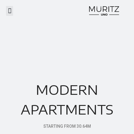
MODERN
APARTMENTS
STARTING FROM 30.64M