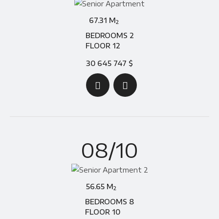
67.31 M
2
BEDROOMS 2
FLOOR 12
30 645 747 $
08/10
56.65 M
2
BEDROOMS 8
FLOOR 10