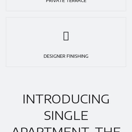
PRIVATE TERRACE
DESIGNER FINISHING
INTRODUCING
SINGLE
APARTMENT, THE