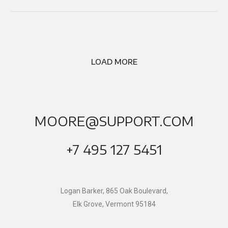
LOAD MORE
MOORE@SUPPORT.COM
+7 495 127 5451
Logan Barker, 865 Oak Boulevard,
Elk Grove, Vermont 95184