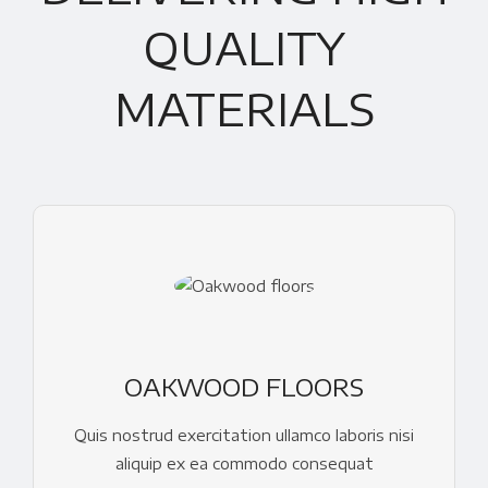
QUALITY
MATERIALS
OAKWOOD FLOORS
Quis nostrud exercitation ullamco laboris nisi
aliquip ex ea commodo consequat