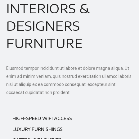
INTERIORS &
DESIGNERS
FURNITURE
Eiusmod tempor incididunt ut labore et dolore magna aliqua. Ut
enim ad minim veniam, quis nostrud exercitation ullamco laboris
nisi ut aliquip ex ea commodo consequat. excepteur sint
occaecat cupidatat non proident
HIGH-SPEED WIFI ACCESS
LUXURY FURNISHINGS