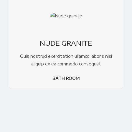
NUDE GRANITE
Quis nostrud exercitation ullamco laboris nisi
aliquip ex ea commodo consequat
BATH ROOM