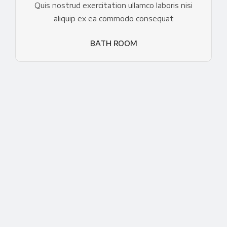
Quis nostrud exercitation ullamco laboris nisi
aliquip ex ea commodo consequat
BATH ROOM