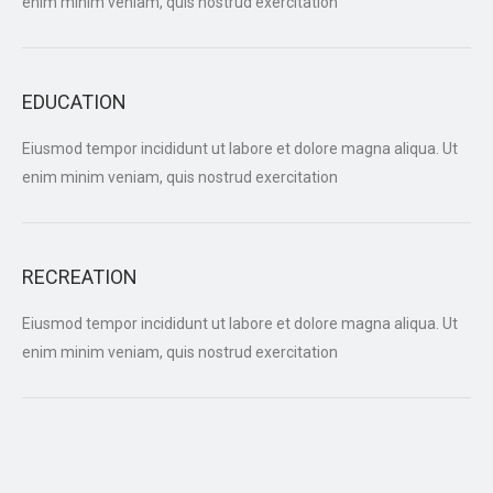
enim minim veniam, quis nostrud exercitation
EDUCATION
Eiusmod tempor incididunt ut labore et dolore magna aliqua. Ut
enim minim veniam, quis nostrud exercitation
RECREATION
Eiusmod tempor incididunt ut labore et dolore magna aliqua. Ut
enim minim veniam, quis nostrud exercitation