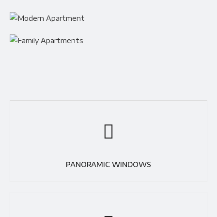
PANORAMIC WINDOWS