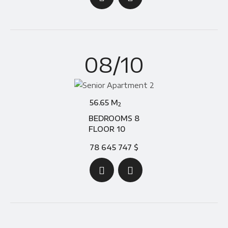
08/10
56.65 M
2
BEDROOMS 8
FLOOR 10
78 645 747 $