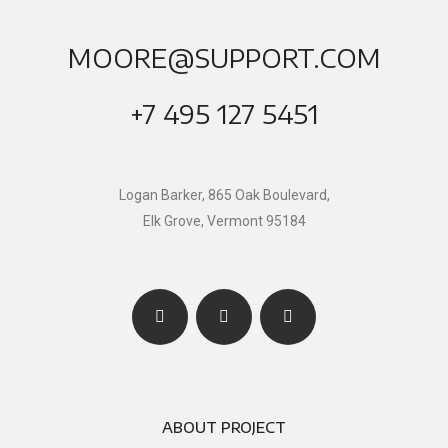
MOORE@SUPPORT.COM
+7 495 127 5451
Logan Barker, 865 Oak Boulevard,
Elk Grove, Vermont 95184
ABOUT PROJECT