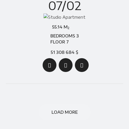
07/02
55.14 M
2
BEDROOMS 3
FLOOR 7
51 308 684 $
LOAD MORE