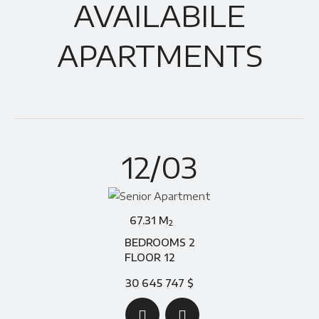
AVAILABILE
APARTMENTS
12/03
67.31 M
2
BEDROOMS 2
FLOOR 12
30 645 747 $