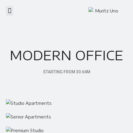
MODERN OFFICE
STARTING FROM 30.64M