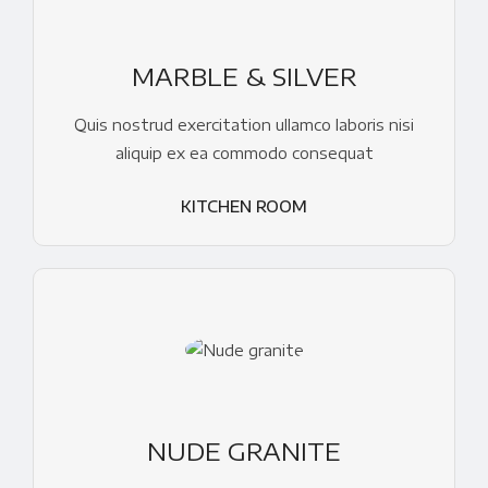
MARBLE & SILVER
Quis nostrud exercitation ullamco laboris nisi
aliquip ex ea commodo consequat
KITCHEN ROOM
NUDE GRANITE