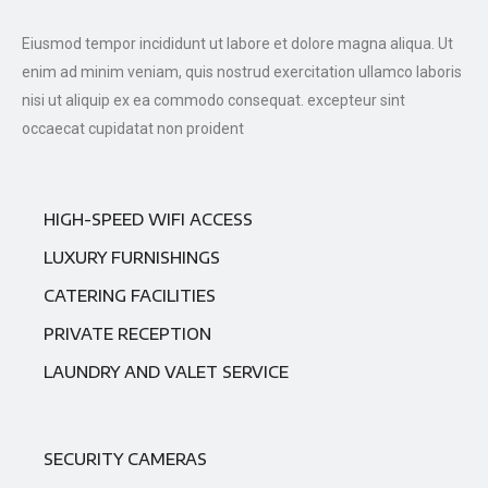
Eiusmod tempor incididunt ut labore et dolore magna aliqua. Ut
enim ad minim veniam, quis nostrud exercitation ullamco laboris
nisi ut aliquip ex ea commodo consequat. excepteur sint
occaecat cupidatat non proident
HIGH-SPEED WIFI ACCESS
LUXURY FURNISHINGS
CATERING FACILITIES
PRIVATE RECEPTION
LAUNDRY AND VALET SERVICE
SECURITY CAMERAS