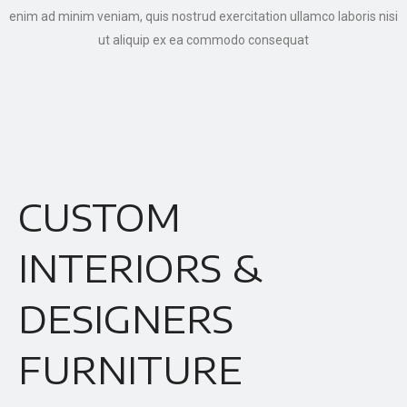
enim ad minim veniam, quis nostrud exercitation ullamco laboris nisi
ut aliquip ex ea commodo consequat
CUSTOM
INTERIORS &
DESIGNERS
FURNITURE