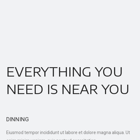
EVERYTHING YOU
NEED IS NEAR YOU
DINNING
Eiusmod tempor incididunt ut labore et dolore magna aliqua. Ut