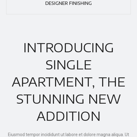
DESIGNER FINISHING
INTRODUCING
SINGLE
APARTMENT, THE
STUNNING NEW
ADDITION
Eiusmod tempor incididunt ut labore et dolore magna aliqua. Ut