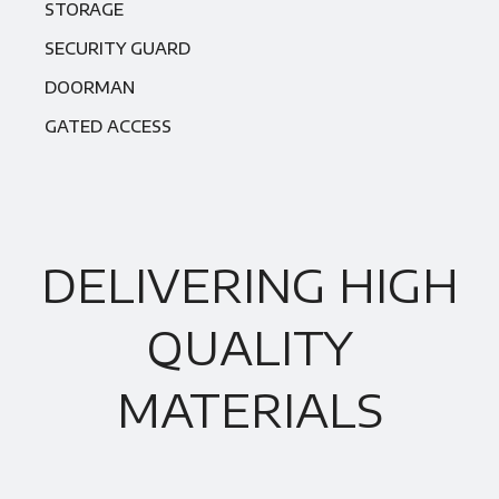
STORAGE
SECURITY GUARD
DOORMAN
GATED ACCESS
DELIVERING HIGH
QUALITY
MATERIALS