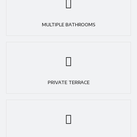
MULTIPLE BATHROOMS
PRIVATE TERRACE