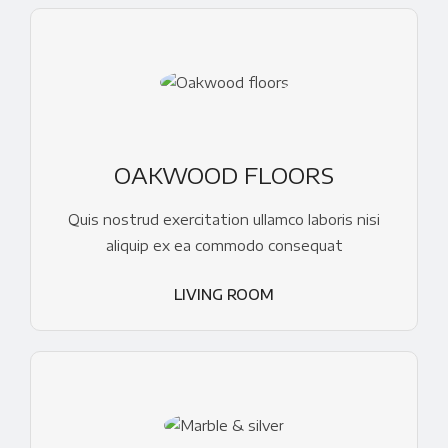
OAKWOOD FLOORS
Quis nostrud exercitation ullamco laboris nisi
aliquip ex ea commodo consequat
LIVING ROOM