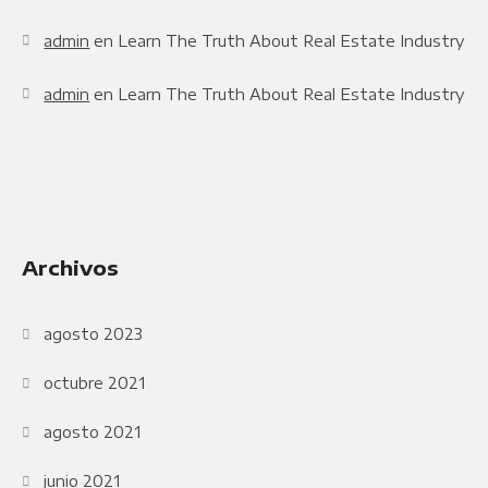
admin
en
Learn The Truth About Real Estate Industry
admin
en
Learn The Truth About Real Estate Industry
Archivos
agosto 2023
octubre 2021
agosto 2021
junio 2021