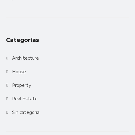
Categorías
Architecture
House
Property
Real Estate
Sin categoría