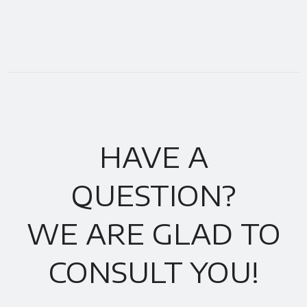
HAVE A
QUESTION?
WE ARE GLAD TO
CONSULT YOU!