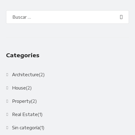
Categories
Architecture
(2)
House
(2)
Property
(2)
Real Estate
(1)
Sin categoría
(1)