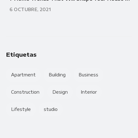
6 OCTUBRE, 2021
Etiquetas
Apartment
Building
Business
Construction
Design
Interior
Lifestyle
studio