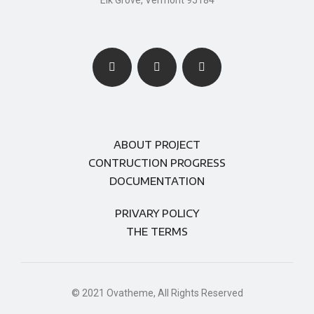
Elk Grove, Vermont 95184
ABOUT PROJECT
CONTRUCTION PROGRESS
DOCUMENTATION
PRIVARY POLICY
THE TERMS
© 2021 Ovatheme, All Rights Reserved