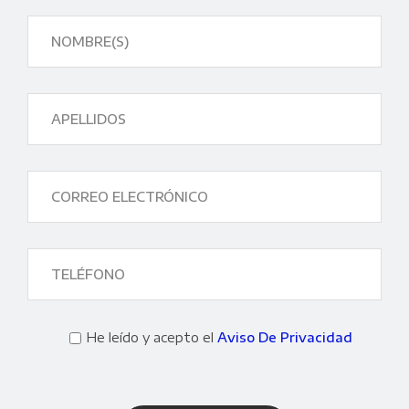
He leído y acepto el
Aviso De Privacidad