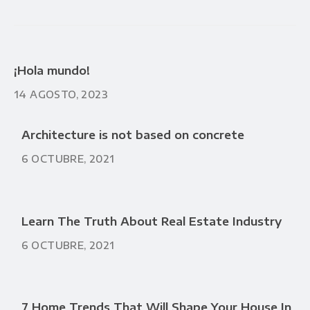
¡Hola mundo!
14 AGOSTO, 2023
Architecture is not based on concrete
6 OCTUBRE, 2021
Learn The Truth About Real Estate Industry
6 OCTUBRE, 2021
7 Home Trends That Will Shape Your House In