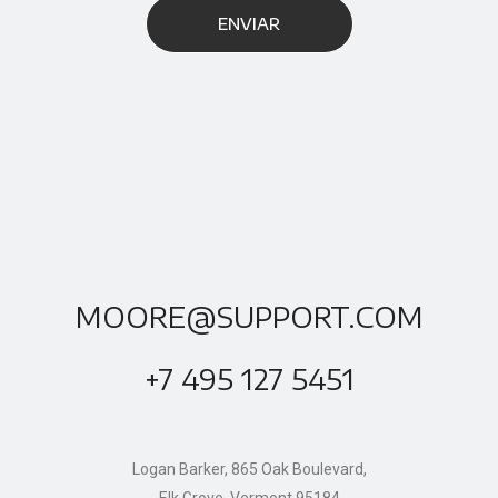
MOORE@SUPPORT.COM
+7 495 127 5451
Logan Barker, 865 Oak Boulevard,