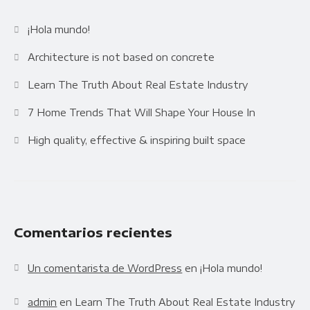
Availability
Gallery Simple
¡Hola mundo!
Architecture is not based on concrete
Learn The Truth About Real Estate Industry
7 Home Trends That Will Shape Your House In
High quality, effective & inspiring built space
Comentarios recientes
Un comentarista de WordPress
en
¡Hola mundo!
admin
en
Learn The Truth About Real Estate Industry