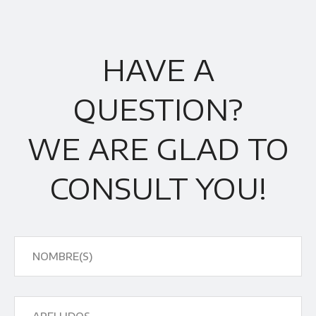
HAVE A
QUESTION?
WE ARE GLAD TO
CONSULT YOU!