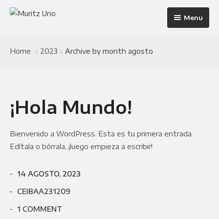
Menu
Home
Home
2023
Archive by month agosto
The Building
Home 1
Apartments
Home 2
Infrastructure
¡Hola Mundo!
Pages
Home 3
Amenities
Apartments 2 Column
Blog
Home 4
Neighborhood
Apartments 3 Column
About Us
Bienvenido a WordPress. Esta es tu primera entrada.
Residences
Apartments 4 Column
Contact
Blog Default
Edítala o bórrala, ¡luego empieza a escribir!
Galleries
Apartments Masonry
Team
Blog Grid
14 AGOSTO, 2023
Progress
Apartments Gallery
FAQ
Blog Masonry
Gallery Masonry
CEIBAA231209
Documents
Apartment Single
Blog – No Sidebar
Gallery Minimal
1 COMMENT