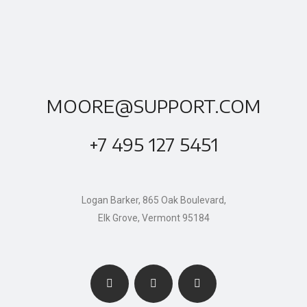
MOORE@SUPPORT.COM
+7 495 127 5451
Logan Barker, 865 Oak Boulevard,
Elk Grove, Vermont 95184