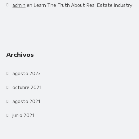
admin
en
Learn The Truth About Real Estate Industry
Archivos
agosto 2023
octubre 2021
agosto 2021
junio 2021