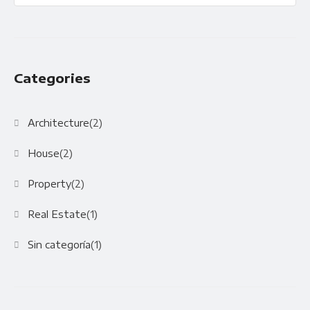
Categories
Architecture
(2)
House
(2)
Property
(2)
Real Estate
(1)
Sin categoría
(1)