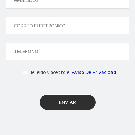
He leído y acepto el
Aviso De Privacidad