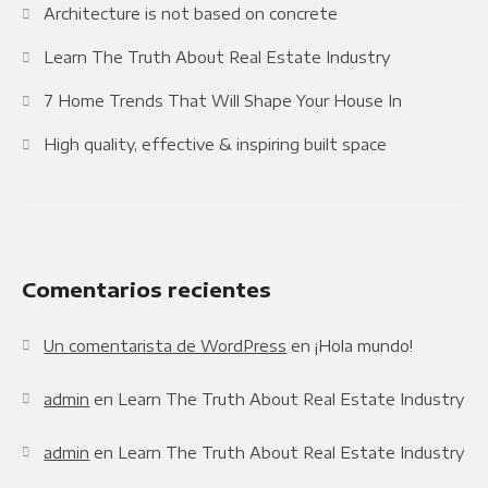
Architecture is not based on concrete
Learn The Truth About Real Estate Industry
7 Home Trends That Will Shape Your House In
High quality, effective & inspiring built space
Comentarios recientes
Un comentarista de WordPress
en
¡Hola mundo!
admin
en
Learn The Truth About Real Estate Industry
admin
en
Learn The Truth About Real Estate Industry