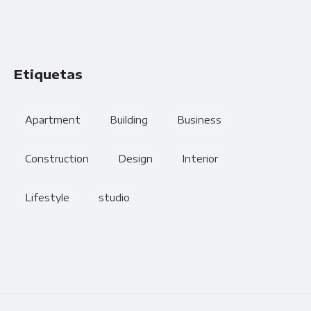
Etiquetas
Apartment
Building
Business
Construction
Design
Interior
Lifestyle
studio