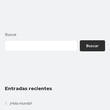
Availability
Gallery Simple
Buscar
Buscar
Entradas recientes
¡Hola mundo!