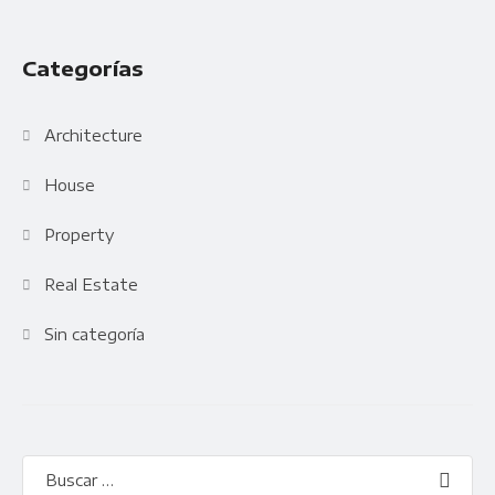
Categorías
Architecture
House
Property
Real Estate
Sin categoría