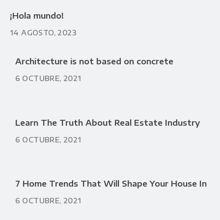
¡Hola mundo!
14 AGOSTO, 2023
Architecture is not based on concrete
6 OCTUBRE, 2021
Learn The Truth About Real Estate Industry
6 OCTUBRE, 2021
7 Home Trends That Will Shape Your House In
6 OCTUBRE, 2021