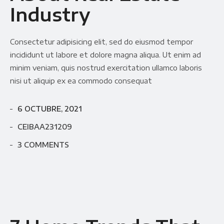
Industry
Consectetur adipisicing elit, sed do eiusmod tempor
incididunt ut labore et dolore magna aliqua. Ut enim ad
minim veniam, quis nostrud exercitation ullamco laboris
nisi ut aliquip ex ea commodo consequat
6 OCTUBRE, 2021
CEIBAA231209
3 COMMENTS