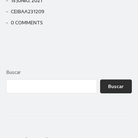
15 JUNIO, 2021
CEIBAA231209
0 COMMENTS
Buscar
Buscar