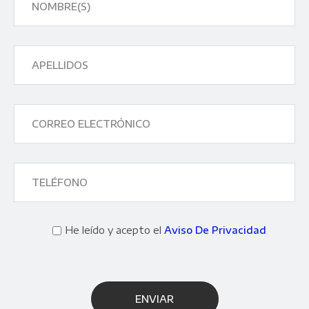
He leído y acepto el
Aviso De Privacidad