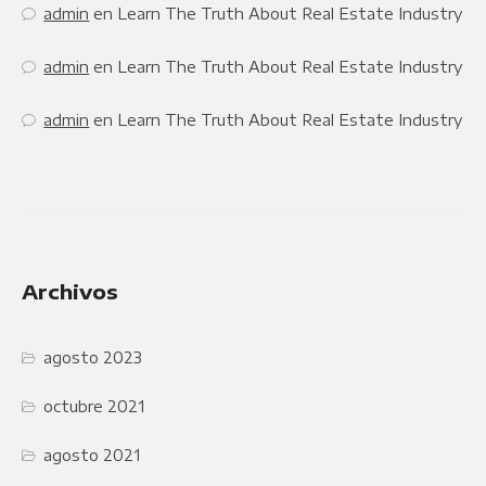
admin
en
Learn The Truth About Real Estate Industry
admin
en
Learn The Truth About Real Estate Industry
admin
en
Learn The Truth About Real Estate Industry
Archivos
agosto 2023
octubre 2021
agosto 2021