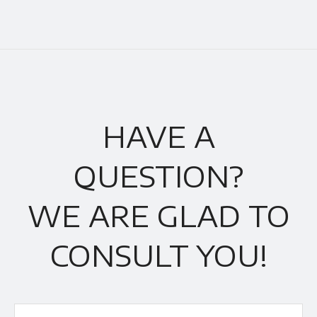
HAVE A
QUESTION?
WE ARE GLAD TO
CONSULT YOU!