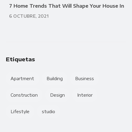
7 Home Trends That Will Shape Your House In
6 OCTUBRE, 2021
Etiquetas
Apartment
Building
Business
Construction
Design
Interior
Lifestyle
studio