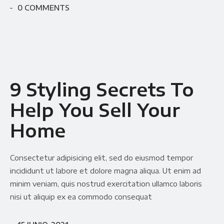
0 COMMENTS
9 Styling Secrets To
Help You Sell Your
Home
Consectetur adipisicing elit, sed do eiusmod tempor
incididunt ut labore et dolore magna aliqua. Ut enim ad
minim veniam, quis nostrud exercitation ullamco laboris
nisi ut aliquip ex ea commodo consequat