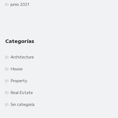
junio 2021
Categorías
Architecture
House
Property
Real Estate
Sin categoría