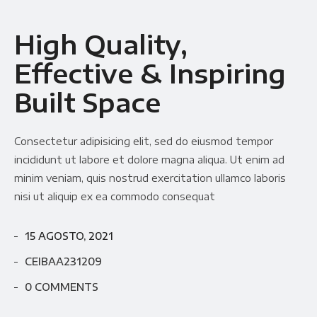
High Quality,
Effective & Inspiring
Built Space
Consectetur adipisicing elit, sed do eiusmod tempor
incididunt ut labore et dolore magna aliqua. Ut enim ad
minim veniam, quis nostrud exercitation ullamco laboris
nisi ut aliquip ex ea commodo consequat
15 AGOSTO, 2021
CEIBAA231209
0 COMMENTS