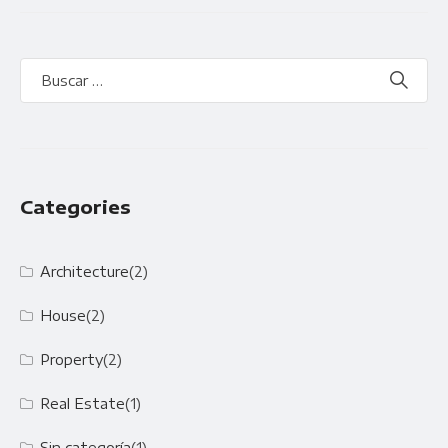
Categories
Architecture
(2)
House
(2)
Property
(2)
Real Estate
(1)
Sin categoría
(1)