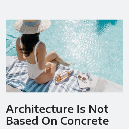
Availability
Gallery Simple
Architecture Is Not
Based On Concrete