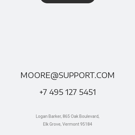
MOORE@SUPPORT.COM
+7 495 127 5451
Logan Barker, 865 Oak Boulevard,
Elk Grove, Vermont 95184