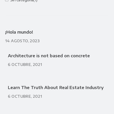
¡Hola mundo!
14 AGOSTO, 2023
Architecture is not based on concrete
6 OCTUBRE, 2021
Learn The Truth About Real Estate Industry
6 OCTUBRE, 2021