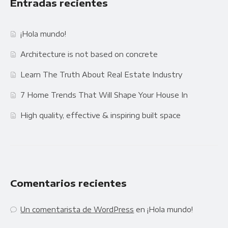
Entradas recientes
¡Hola mundo!
Architecture is not based on concrete
Learn The Truth About Real Estate Industry
7 Home Trends That Will Shape Your House In
High quality, effective & inspiring built space
Comentarios recientes
Un comentarista de WordPress
en
¡Hola mundo!