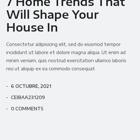
7 Home Trends That
Will Shape Your
House In
Consectetur adipisicing elit, sed do eiusmod tempor
incididunt ut labore et dolore magna aliqua. Ut enim ad
minim veniam, quis nostrud exercitation ullamco laboris
nisi ut aliquip ex ea commodo consequat
6 OCTUBRE, 2021
CEIBAA231209
0 COMMENTS