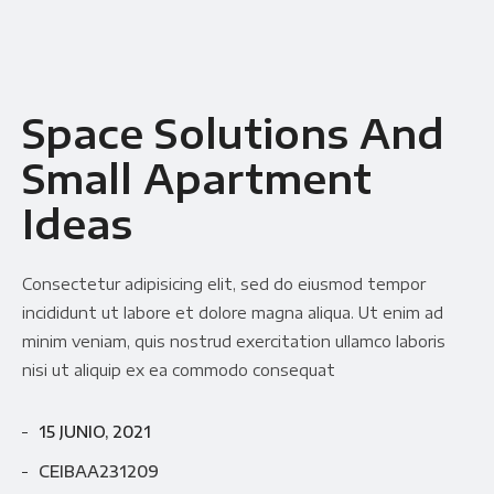
Space Solutions And
Small Apartment
Ideas
Consectetur adipisicing elit, sed do eiusmod tempor
incididunt ut labore et dolore magna aliqua. Ut enim ad
minim veniam, quis nostrud exercitation ullamco laboris
nisi ut aliquip ex ea commodo consequat
15 JUNIO, 2021
CEIBAA231209