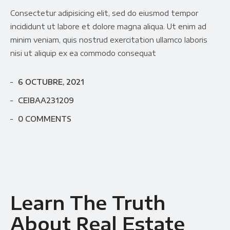
Consectetur adipisicing elit, sed do eiusmod tempor
incididunt ut labore et dolore magna aliqua. Ut enim ad
minim veniam, quis nostrud exercitation ullamco laboris
nisi ut aliquip ex ea commodo consequat
6 OCTUBRE, 2021
CEIBAA231209
0 COMMENTS
Learn The Truth
About Real Estate