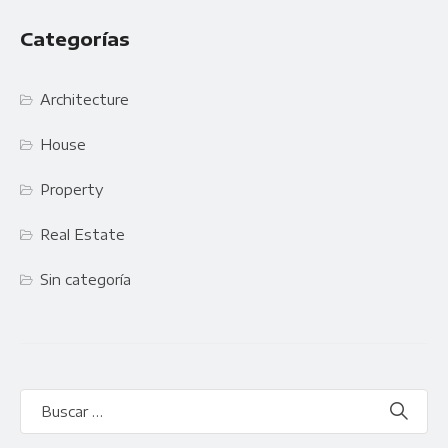
Categorías
Architecture
House
Property
Real Estate
Sin categoría