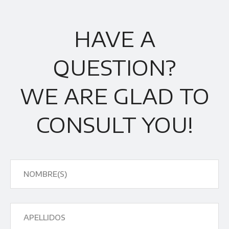
HAVE A
QUESTION?
WE ARE GLAD TO
CONSULT YOU!