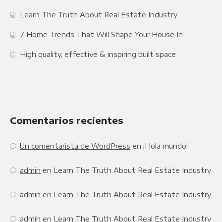
Learn The Truth About Real Estate Industry
7 Home Trends That Will Shape Your House In
High quality, effective & inspiring built space
Comentarios recientes
Un comentarista de WordPress
en
¡Hola mundo!
admin
en
Learn The Truth About Real Estate Industry
admin
en
Learn The Truth About Real Estate Industry
admin
en
Learn The Truth About Real Estate Industry