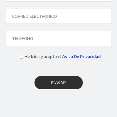
He leído y acepto el
Aviso De Privacidad