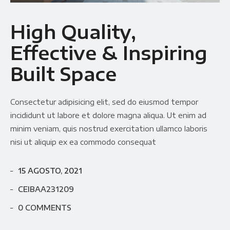
Availability
Gallery Simple
High Quality,
Effective & Inspiring
Built Space
Consectetur adipisicing elit, sed do eiusmod tempor
incididunt ut labore et dolore magna aliqua. Ut enim ad
minim veniam, quis nostrud exercitation ullamco laboris
nisi ut aliquip ex ea commodo consequat
15 AGOSTO, 2021
CEIBAA231209
0 COMMENTS