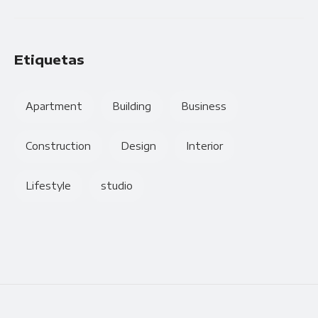
Etiquetas
Apartment
Building
Business
Construction
Design
Interior
Lifestyle
studio