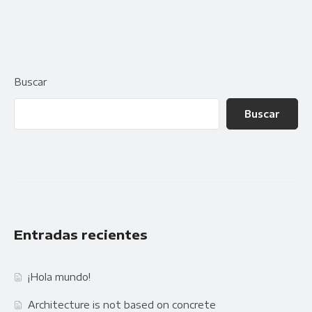
Buscar
Buscar
Entradas recientes
¡Hola mundo!
Architecture is not based on concrete