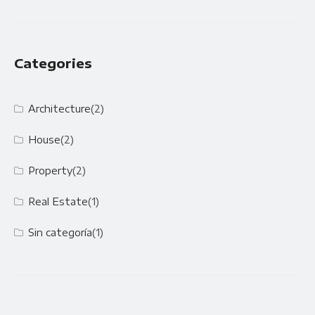
Categories
Architecture
(2)
House
(2)
Property
(2)
Real Estate
(1)
Sin categoría
(1)