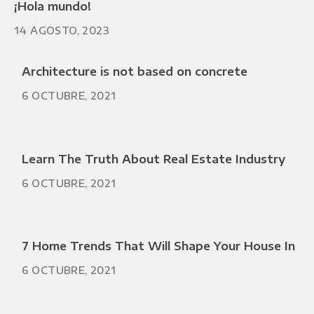
¡Hola mundo!
14 AGOSTO, 2023
Architecture is not based on concrete
6 OCTUBRE, 2021
Learn The Truth About Real Estate Industry
6 OCTUBRE, 2021
7 Home Trends That Will Shape Your House In
6 OCTUBRE, 2021