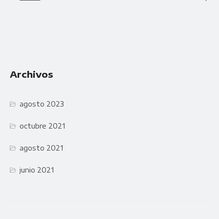
Archivos
agosto 2023
octubre 2021
agosto 2021
junio 2021