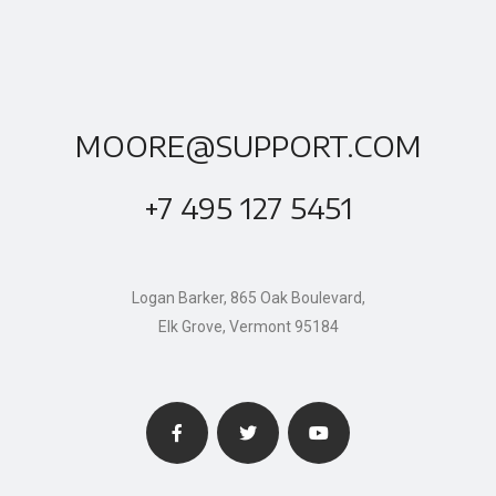
MOORE@SUPPORT.COM
+7 495 127 5451
Logan Barker, 865 Oak Boulevard,
Elk Grove, Vermont 95184