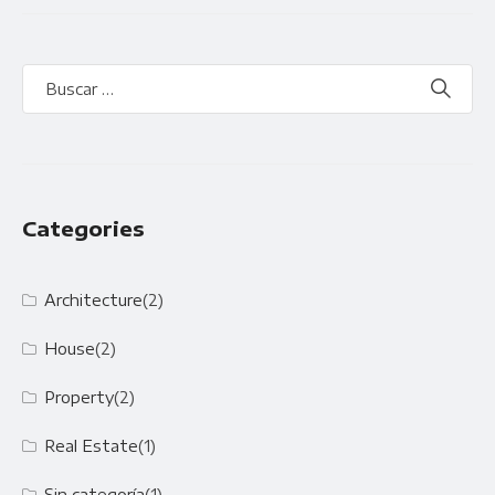
Categories
Architecture
(2)
House
(2)
Property
(2)
Real Estate
(1)
Sin categoría
(1)