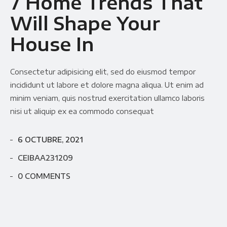
7 Home Trends That
Will Shape Your
House In
Consectetur adipisicing elit, sed do eiusmod tempor
incididunt ut labore et dolore magna aliqua. Ut enim ad
minim veniam, quis nostrud exercitation ullamco laboris
nisi ut aliquip ex ea commodo consequat
6 OCTUBRE, 2021
CEIBAA231209
0 COMMENTS