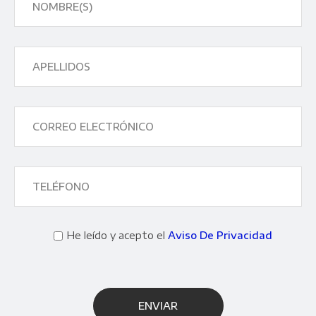
He leído y acepto el
Aviso De Privacidad