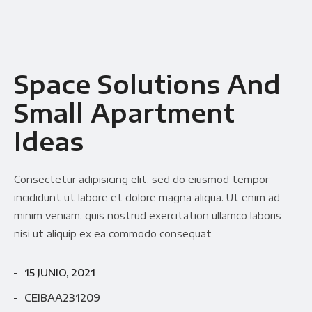
Space Solutions And
Small Apartment
Ideas
Consectetur adipisicing elit, sed do eiusmod tempor
incididunt ut labore et dolore magna aliqua. Ut enim ad
minim veniam, quis nostrud exercitation ullamco laboris
nisi ut aliquip ex ea commodo consequat
15 JUNIO, 2021
CEIBAA231209