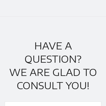
HAVE A
QUESTION?
WE ARE GLAD TO
CONSULT YOU!