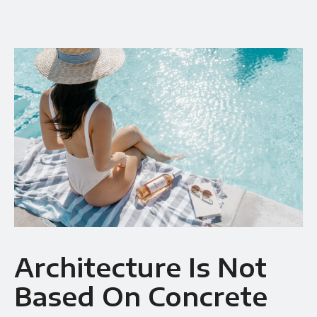
Availability
Gallery Simple
Architecture Is Not
Based On Concrete