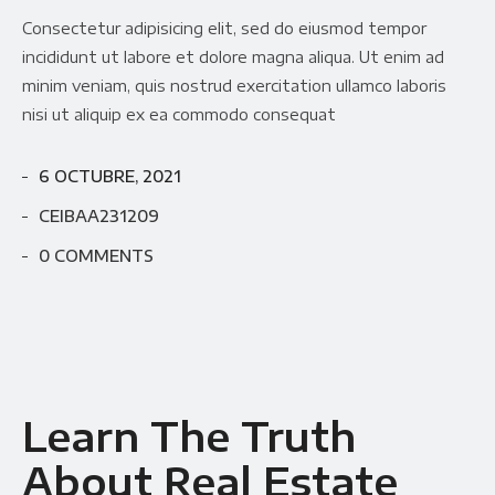
Consectetur adipisicing elit, sed do eiusmod tempor
incididunt ut labore et dolore magna aliqua. Ut enim ad
minim veniam, quis nostrud exercitation ullamco laboris
nisi ut aliquip ex ea commodo consequat
6 OCTUBRE, 2021
CEIBAA231209
0 COMMENTS
Learn The Truth
About Real Estate