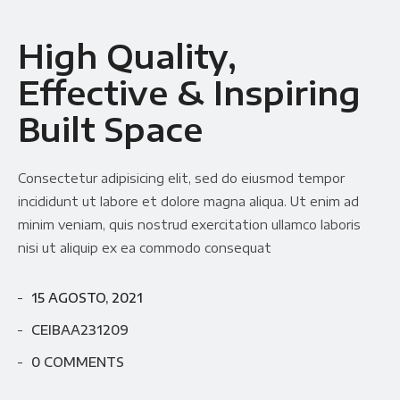
High Quality,
Effective & Inspiring
Built Space
Consectetur adipisicing elit, sed do eiusmod tempor
incididunt ut labore et dolore magna aliqua. Ut enim ad
minim veniam, quis nostrud exercitation ullamco laboris
nisi ut aliquip ex ea commodo consequat
15 AGOSTO, 2021
CEIBAA231209
0 COMMENTS