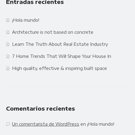
Entradas recientes
¡Hola mundo!
Architecture is not based on concrete
Learn The Truth About Real Estate Industry
7 Home Trends That Will Shape Your House In
High quality, effective & inspiring built space
Comentarios recientes
Un comentarista de WordPress
en
¡Hola mundo!