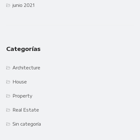
junio 2021
Categorías
Architecture
House
Property
Real Estate
Sin categoría