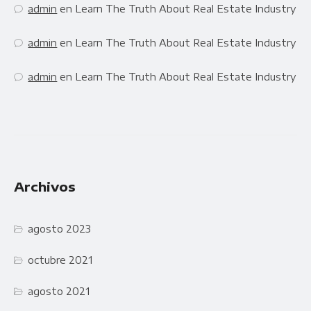
admin
en
Learn The Truth About Real Estate Industry
admin
en
Learn The Truth About Real Estate Industry
admin
en
Learn The Truth About Real Estate Industry
Archivos
agosto 2023
octubre 2021
agosto 2021