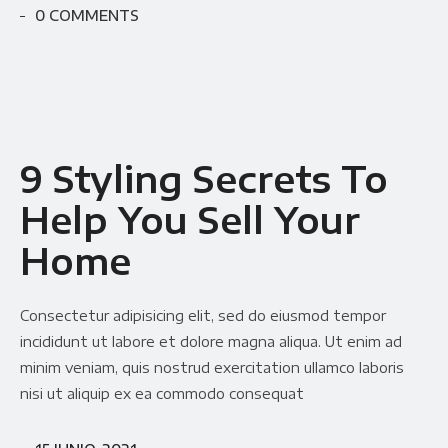
0 COMMENTS
9 Styling Secrets To
Help You Sell Your
Home
Consectetur adipisicing elit, sed do eiusmod tempor
incididunt ut labore et dolore magna aliqua. Ut enim ad
minim veniam, quis nostrud exercitation ullamco laboris
nisi ut aliquip ex ea commodo consequat