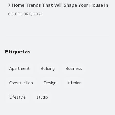
7 Home Trends That Will Shape Your House In
6 OCTUBRE, 2021
Etiquetas
Apartment
Building
Business
Construction
Design
Interior
Lifestyle
studio