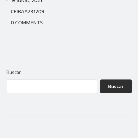
15 JUNIO, 2021
CEIBAA231209
0 COMMENTS
Buscar
Buscar