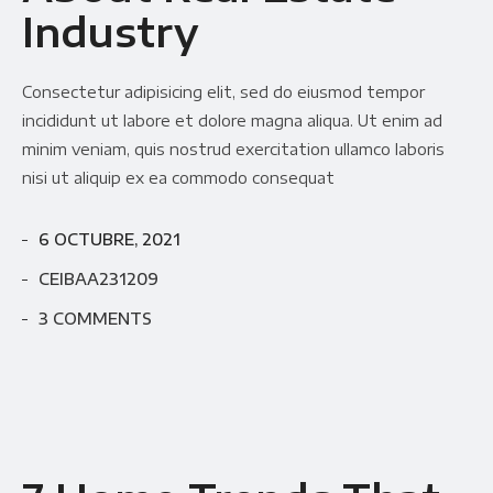
Industry
Consectetur adipisicing elit, sed do eiusmod tempor
incididunt ut labore et dolore magna aliqua. Ut enim ad
minim veniam, quis nostrud exercitation ullamco laboris
nisi ut aliquip ex ea commodo consequat
6 OCTUBRE, 2021
CEIBAA231209
3 COMMENTS