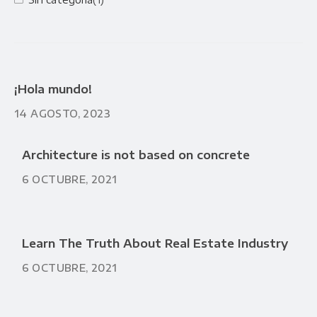
¡Hola mundo!
14 AGOSTO, 2023
Architecture is not based on concrete
6 OCTUBRE, 2021
Learn The Truth About Real Estate Industry
6 OCTUBRE, 2021