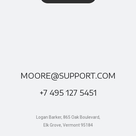
MOORE@SUPPORT.COM
+7 495 127 5451
Logan Barker, 865 Oak Boulevard,
Elk Grove, Vermont 95184