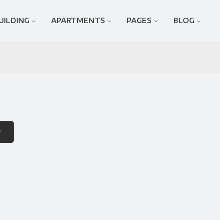
UILDING
APARTMENTS
PAGES
BLOG
r