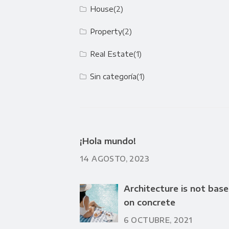
House
(2)
Property
(2)
Real Estate
(1)
Sin categoría
(1)
¡Hola mundo!
14 AGOSTO, 2023
Architecture is not bas
on concrete
6 OCTUBRE, 2021