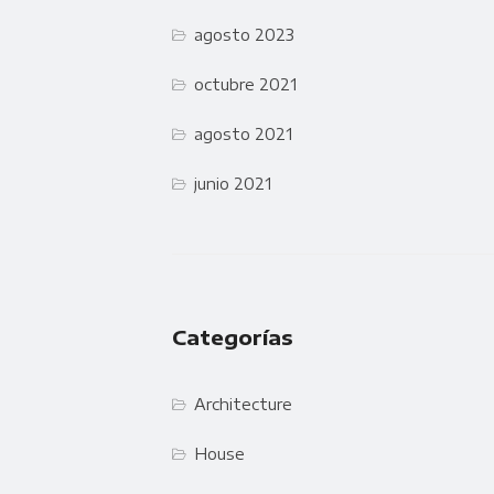
agosto 2023
octubre 2021
agosto 2021
junio 2021
Categorías
Architecture
House