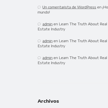
Un comentarista de WordPress
en
¡Ho
mundo!
admin
en
Learn The Truth About Real
Estate Industry
admin
en
Learn The Truth About Real
Estate Industry
admin
en
Learn The Truth About Real
Estate Industry
Archivos