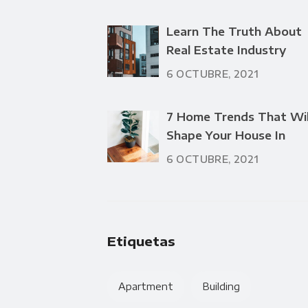
Learn The Truth About
Real Estate Industry
6 OCTUBRE, 2021
7 Home Trends That Wil
Shape Your House In
6 OCTUBRE, 2021
Etiquetas
Apartment
Building