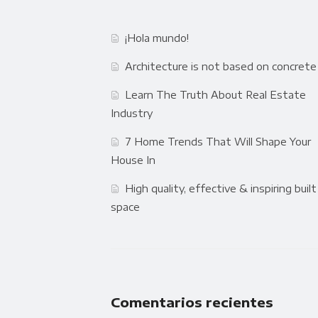
¡Hola mundo!
Architecture is not based on concrete
Learn The Truth About Real Estate
Industry
7 Home Trends That Will Shape Your
House In
High quality, effective & inspiring built
space
Comentarios recientes