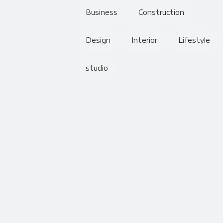
Business
Construction
Design
Interior
Lifestyle
studio