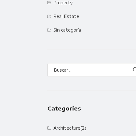
Property
Real Estate
Sin categoría
Categories
Architecture
(2)