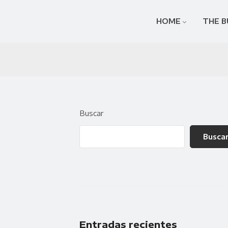
HOME
THE B
Buscar
Busca
Entradas recientes